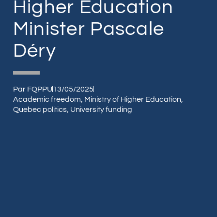
Higher Education
Minister Pascale
Déry
Par
FQPPU
13/05/2025
Academic freedom
,
Ministry of Higher Education
,
Quebec politics
,
University funding