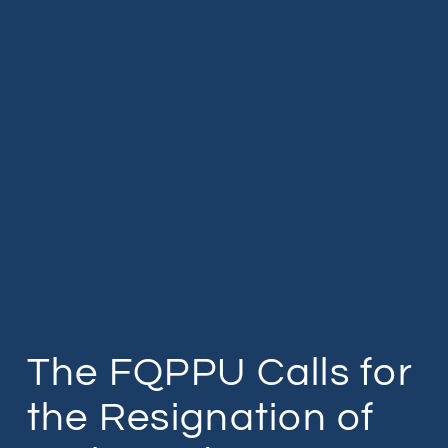
The FQPPU Calls for
the Resignation of