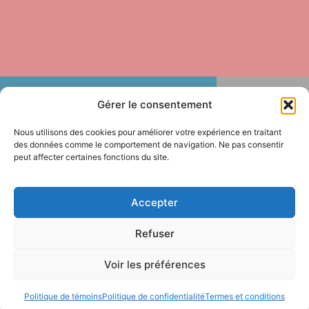
Gérer le consentement
Nous utilisons des cookies pour améliorer votre expérience en traitant
des données comme le comportement de navigation. Ne pas consentir
peut affecter certaines fonctions du site.
Are Quebec’s universities better off since
Accepter
Pascale Déry became Minister of Higher
Education? The answer across institutions
Refuser
is unanimous: no, and the decline is
evident.
Voir les préférences
Since her appointment, Pascale Déry has systematically
Politique de témoins
Politique de confidentialité
Termes et conditions
weakened the policy levers of higher education. Her