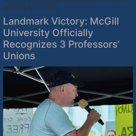
University and expresses its solidarity with the DFA in
defending faculty rights.
Landmark Victory: McGill
University Officially
Recognizes 3 Professors’
Unions