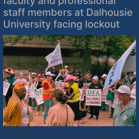
faculty and professional
staff members at Dalhousie
University facing lockout
The FQPPU denounces the lockout at Dalhousie