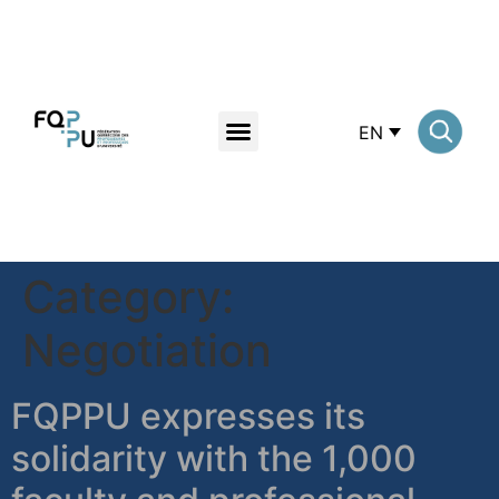
EN
Category:
Negotiation
FQPPU expresses its
solidarity with the 1,000