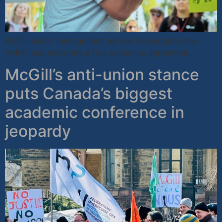
McGill senior management agrees to recognize the
AMPD and negotiate a first collective agreement.
McGill’s anti-union stance
puts Canada’s biggest
academic conference in
jeopardy